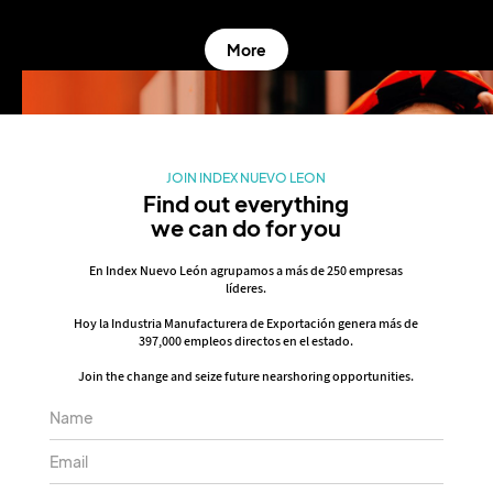
More
JOIN INDEX NUEVO LEON
Find out everything
we can do for you
En Index Nuevo León agrupamos a más de 250 empresas
líderes.
Hoy la Industria Manufacturera de Exportación genera más de
397,000 empleos directos en el estado.
Join the change and seize future nearshoring opportunities.