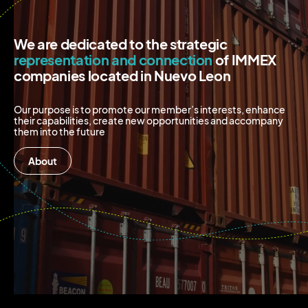
We are dedicated to the strategic
representation and connection
of IMMEX
companies located in Nuevo Leon
Our purpose is to promote our member’s interests, enhance
their capabilities, create new opportunities and accompany
them into the future
About