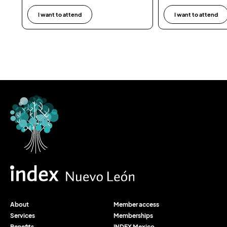
I want to attend
I want to attend
About
Member access
Services
Memberships
Benefits
INDEX Mexico