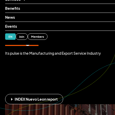
Benefits
News
Mexico's industrial
Events
heart is beating
ES
EN
Join
Members
stronger
than ever
Its pulse is the Manufacturing and Export Service Industry
⏵
INDEX Nuevo Leon report