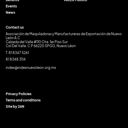
Events
News
Contact us
Asociación de Maquiladoras y Manufactureras de Exportación de Nuevo
León A.C
Calzada del Valle #110 Ote. 1er Piso Sur
Col Del Valle. C.P 66220 SPGG, Nuevo Léon
T. 81 8347 5261
81 8348 3114
index@indexnuevoleon.org.mx
Privacy Policies
Terms and conditions
Site by 26N