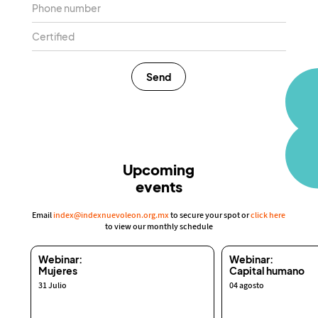
Send
Upcoming
events
Email
index@indexnuevoleon.org.mx
to secure your spot or
click here
to view our monthly schedule
Webinar:
Webinar:
Mujeres
Capital humano
31 Julio
04 agosto