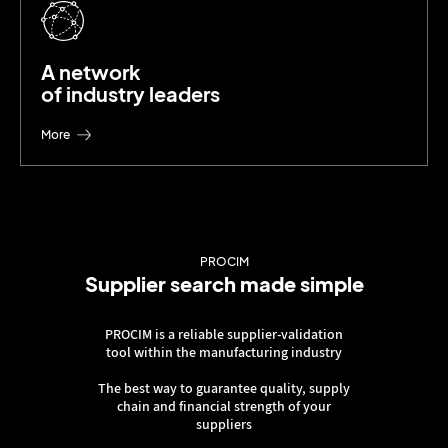
A network
of industry leaders
More
PROCIM
Supplier search made simple
PROCIM is a reliable supplier-validation
tool within the manufacturing industry
The best way to guarantee quality, supply
chain and financial strength of your
suppliers