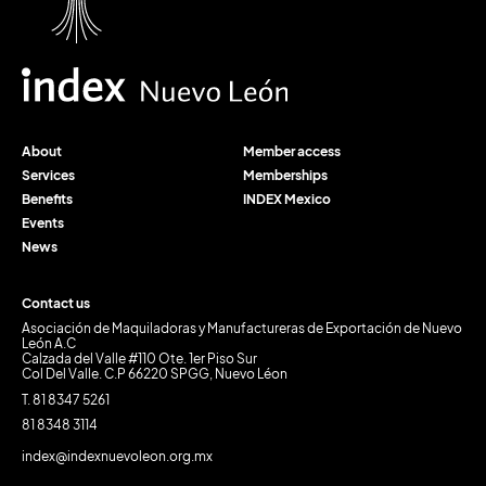
About
Member access
Services
Memberships
Benefits
INDEX Mexico
Events
News
Contact us
Asociación de Maquiladoras y Manufactureras de Exportación de Nuevo
León A.C
Calzada del Valle #110 Ote. 1er Piso Sur
Col Del Valle. C.P 66220 SPGG, Nuevo Léon
T. 81 8347 5261
81 8348 3114
index@indexnuevoleon.org.mx