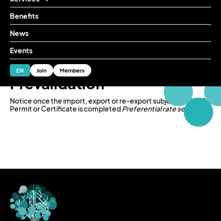
Benefits
News
Services
Reliable services
Advisory in IMMEX services
Prevalidation
Events
ES
EN
Join
Members
Prevalidation
Notice once the import, export or re-export subject to CITES
Permit or Certificate is completed
Preferential rate service