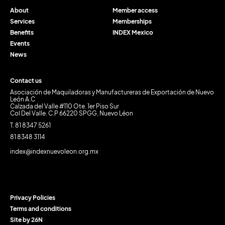
About
Member access
Services
Memberships
Benefits
INDEX Mexico
Events
News
Contact us
Asociación de Maquiladoras y Manufactureras de Exportación de Nuevo
León A.C
Calzada del Valle #110 Ote. 1er Piso Sur
Col Del Valle. C.P 66220 SPGG, Nuevo Léon
T. 81 8347 5261
81 8348 3114
index@indexnuevoleon.org.mx
Privacy Policies
Terms and conditions
Site by 26N