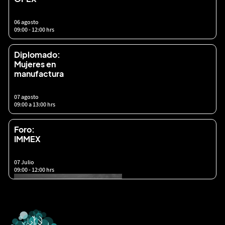
06 agosto
09:00 - 12:00 hrs
Diplomado:
Mujeres en
manufactura
07 agosto
09:00 a 13:00 hrs
Foro:
IMMEX
07 Julio
09:00 - 12:00 hrs