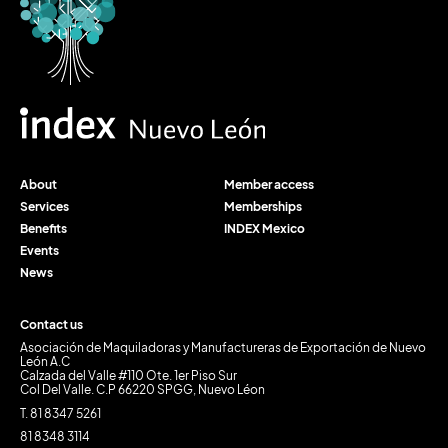
About
Member access
Services
Memberships
Benefits
INDEX Mexico
Events
News
Contact us
Asociación de Maquiladoras y Manufactureras de Exportación de Nuevo
León A.C
Calzada del Valle #110 Ote. 1er Piso Sur
Col Del Valle. C.P 66220 SPGG, Nuevo Léon
T. 81 8347 5261
81 8348 3114