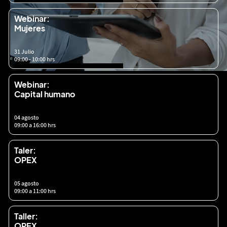
Webinar:
Mujeres
31 Julio
09:00 - 10:00 hrs
Webinar:
Capital humano
04 agosto
09:00 a 16:00 hrs
Taler:
OPEX
05 agosto
09:00 a 11:00 hrs
Taller:
OPEX